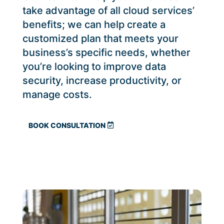
take advantage of all cloud services’
benefits; we can help create a
customized plan that meets your
business’s specific needs, whether
you’re looking to improve data
security, increase productivity, or
manage costs.
BOOK CONSULTATION