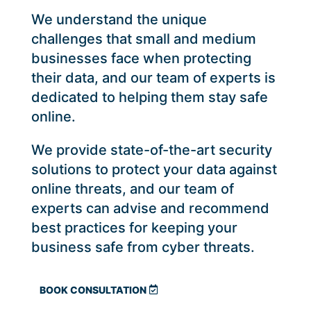
We understand the unique
challenges that small and medium
businesses face when protecting
their data, and our team of experts is
dedicated to helping them stay safe
online.
We provide state-of-the-art security
solutions to protect your data against
online threats, and our team of
experts can advise and recommend
best practices for keeping your
business safe from cyber threats.
BOOK CONSULTATION