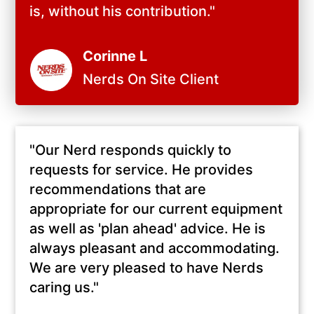
is, without his contribution.
"
Corinne L
Nerds On Site Client
"
Our Nerd responds quickly to
requests for service. He provides
recommendations that are
appropriate for our current equipment
as well as 'plan ahead' advice. He is
always pleasant and accommodating.
We are very pleased to have Nerds
caring us.
"