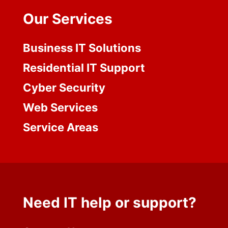
Our Services
Business IT Solutions
Residential IT Support
Cyber Security
Web Services
Service Areas
Need IT help or support?