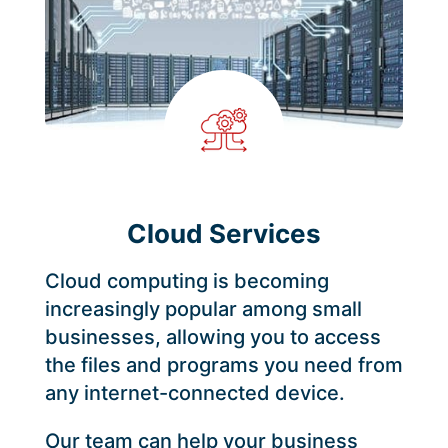
Cloud Services
Cloud computing is becoming
increasingly popular among small
businesses, allowing you to access
the files and programs you need from
any internet-connected device.
Our team can help your business