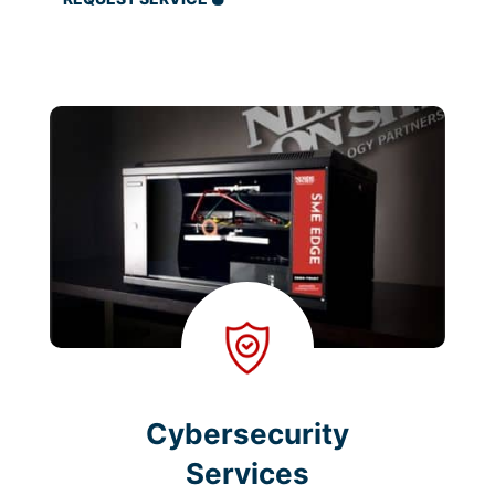
Cybersecurity
Services