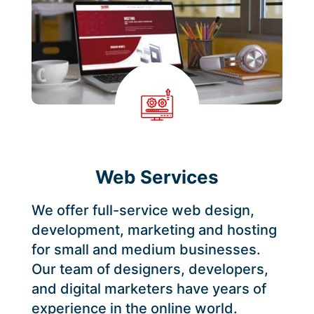
Web Services
We offer full-service web design,
development, marketing and hosting
for small and medium businesses.
Our team of designers, developers,
and digital marketers have years of
experience in the online world.