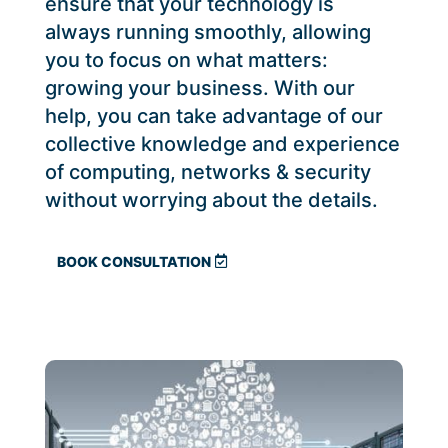
ensure that your technology is
always running smoothly, allowing
you to focus on what matters:
growing your business. With our
help, you can take advantage of our
collective knowledge and experience
of computing, networks & security
without worrying about the details.
BOOK CONSULTATION