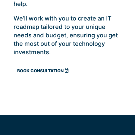
help.
We’ll work with you to create an IT
roadmap tailored to your unique
needs and budget, ensuring you get
the most out of your technology
investments.
BOOK CONSULTATION