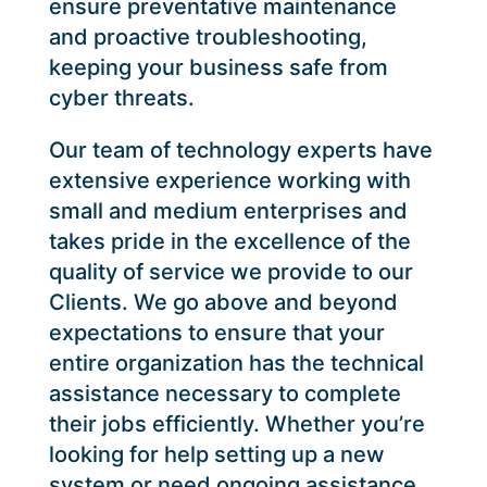
ensure preventative maintenance
and proactive troubleshooting,
keeping your business safe from
cyber threats.
Our team of technology experts have
extensive experience working with
small and medium enterprises and
takes pride in the excellence of the
quality of service we provide to our
Clients. We go above and beyond
expectations to ensure that your
entire organization has the technical
assistance necessary to complete
their jobs efficiently. Whether you’re
looking for help setting up a new
system or need ongoing assistance