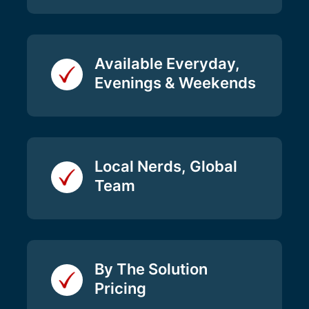
Available Everyday,
Evenings & Weekends
Local Nerds, Global
Team
By The Solution
Pricing