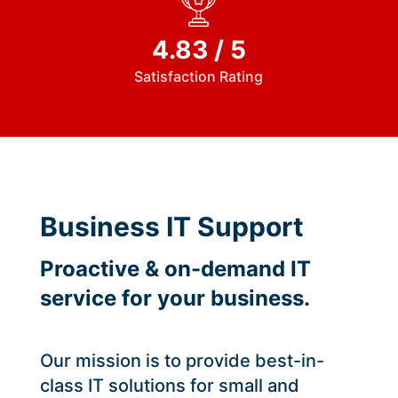
4.83 / 5
Satisfaction Rating
Business IT Support
Proactive & on-demand IT
service for your business.
Our mission is to provide best-in-
class IT solutions for small and