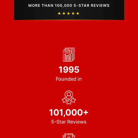
MORE THAN 100,000 5-STAR REVIEWS
★★★★★
1995
Founded in
101,000+
5-Star Reviews