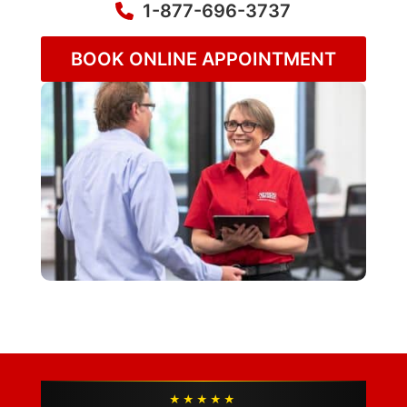
1-877-696-3737
BOOK ONLINE APPOINTMENT
★★★★★