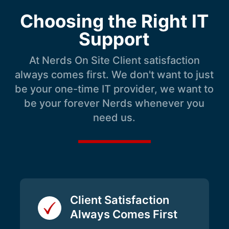
Choosing the Right IT
Support
At Nerds On Site Client satisfaction
always comes first. We don't want to just
be your one-time IT provider, we want to
be your forever Nerds whenever you
need us.
Client Satisfaction
Always Comes First