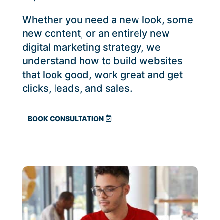
Whether you need a new look, some
new content, or an entirely new
digital marketing strategy, we
understand how to build websites
that look good, work great and get
clicks, leads, and sales.
BOOK CONSULTATION