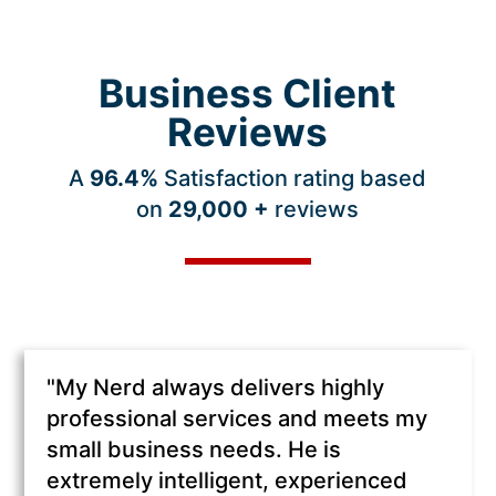
Business Client
Reviews
A
96.4
%
Satisfaction rating based
on
29,000 +
reviews
"My Nerd always delivers highly
professional services and meets my
small business needs. He is
extremely intelligent, experienced