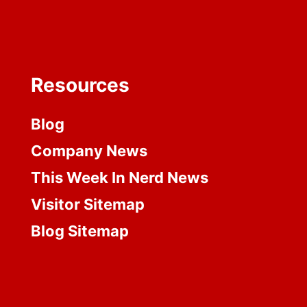
Resources
Blog
Company News
This Week In Nerd News
Visitor Sitemap
Blog Sitemap