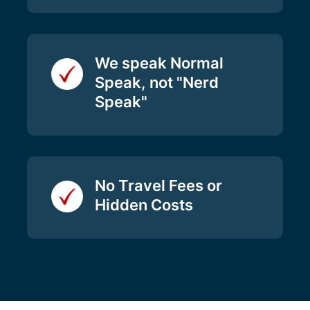
We speak Normal
Speak, not "Nerd
Speak"
No Travel Fees or
Hidden Costs