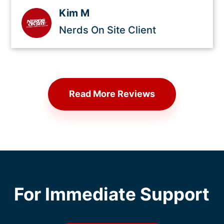
Kim M
Nerds On Site Client
Read More Reviews
For Immediate Support