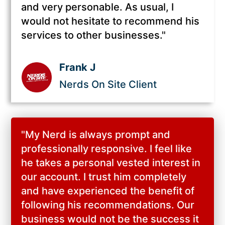
and very personable. As usual, I
would not hesitate to recommend his
services to other businesses."
Frank J
Nerds On Site Client
"
My Nerd is always prompt and
professionally responsive. I feel like
he takes a personal vested interest in
our account. I trust him completely
and have experienced the benefit of
following his recommendations. Our
business would not be the success it