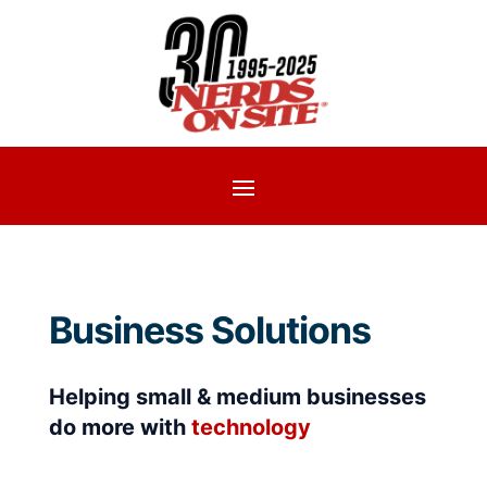
Business Solutions
Helping small & medium businesses
do more with
technology