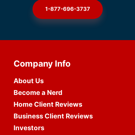
1-877-696-3737
Company Info
About Us
Become a Nerd
Home Client Reviews
Business Client Reviews
Investors