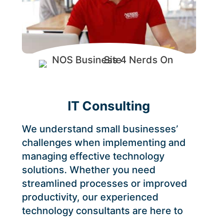
IT Consulting
We understand small businesses’
challenges when implementing and
managing effective technology
solutions. Whether you need
streamlined processes or improved
productivity, our experienced
technology consultants are here to