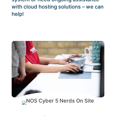
with cloud hosting solutions – we can
help!