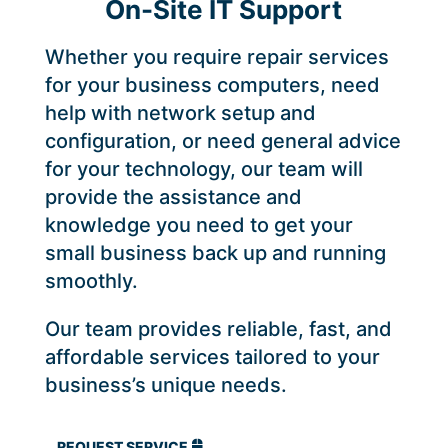
On-Site IT Support
Whether you require repair services
for your business computers, need
help with network setup and
configuration, or need general advice
for your technology, our team will
provide the assistance and
knowledge you need to get your
small business back up and running
smoothly.
Our team provides reliable, fast, and
affordable services tailored to your
business’s unique needs.
REQUEST SERVICE