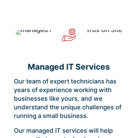
Managed IT Services
Our team of expert technicians has
years of experience working with
businesses like yours, and we
understand the unique challenges of
running a small business.
Our managed IT services will help