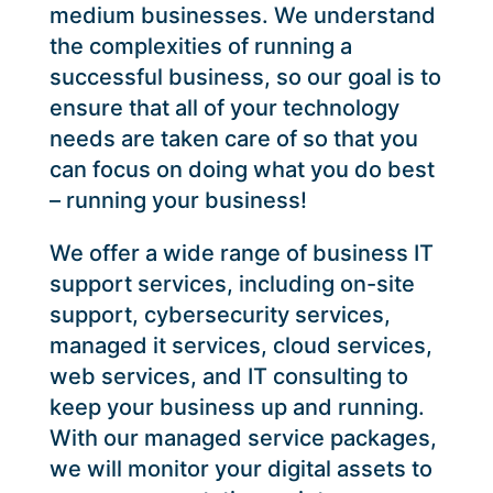
medium businesses. We understand
the complexities of running a
successful business, so our goal is to
ensure that all of your technology
needs are taken care of so that you
can focus on doing what you do best
– running your business!
We offer a wide range of business IT
support services, including on-site
support, cybersecurity services,
managed it services, cloud services,
web services, and IT consulting to
keep your business up and running.
With our managed service packages,
we will monitor your digital assets to