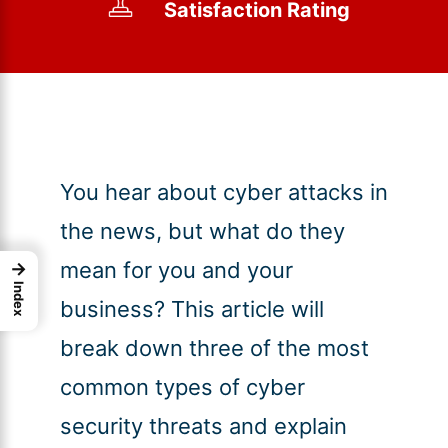
Satisfaction Rating
You hear about cyber attacks in
the news, but what do they
mean for you and your
→
Index
business? This article will
break down three of the most
common types of cyber
security threats and explain