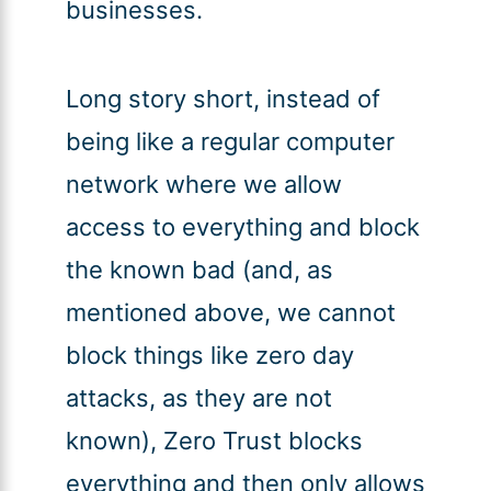
businesses.
Long story short, instead of
being like a regular computer
network where we allow
access to everything and block
the known bad (and, as
mentioned above, we cannot
block things like zero day
attacks, as they are not
known), Zero Trust blocks
everything and then only allows