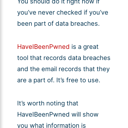
You should do it right now if
you’ve never checked if you’ve
been part of data breaches.
HaveIBeenPwned
is a great
tool that records data breaches
and the email records that they
are a part of. It’s free to use.
It’s worth noting that
HaveIBeenPwned will show
you what information is