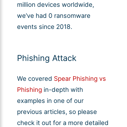
million devices worldwide,
we’ve had 0 ransomware
events since 2018.
Phishing Attack
We covered
Spear Phishing vs
Phishing
in-depth with
examples in one of our
previous articles, so please
check it out for a more detailed