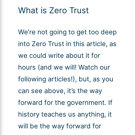
What is Zero Trust
We’re not going to get too deep
into Zero Trust in this article, as
we could write about it for
hours (and we will! Watch our
following articles!), but, as you
can see above, it’s the way
forward for the government. If
history teaches us anything, it
will be the way forward for