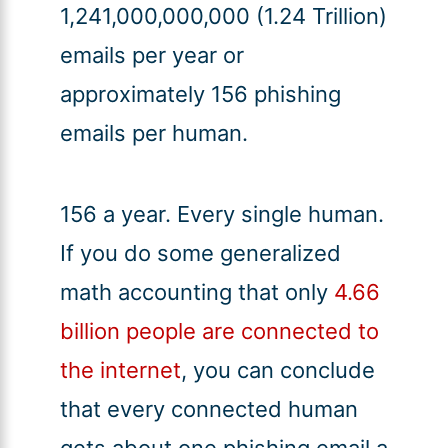
1,241,000,000,000 (1.24 Trillion)
emails per year or
approximately 156 phishing
emails per human.
156 a year. Every single human.
If you do some generalized
math accounting that only
4.66
billion people are connected to
the internet
, you can conclude
that every connected human