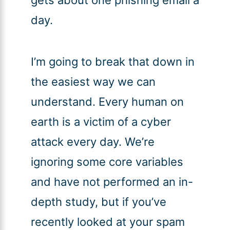
gets about one phishing email a
day.
I’m going to break that down in
the easiest way we can
understand. Every human on
earth is a victim of a cyber
attack every day. We’re
ignoring some core variables
and have not performed an in-
depth study, but if you’ve
recently looked at your spam