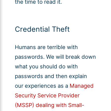
the time to read it.
Credential Theft
Humans are terrible with
passwords. We will break down
what you should do with
passwords and then explain
our experiences as a
Managed
Security Service Provider
(MSSP) dealing with Small-