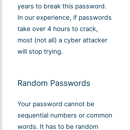
years to break this password.
In our experience, if passwords
take over 4 hours to crack,
most (not all) a cyber attacker
will stop trying.
Random Passwords
Your password cannot be
sequential numbers or common
words. It has to be random