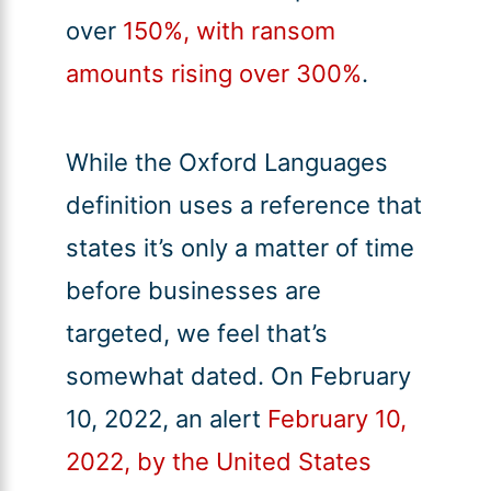
over
150%, with ransom
amounts rising over 300%
.
While the Oxford Languages
definition uses a reference that
states it’s only a matter of time
before businesses are
targeted, we feel that’s
somewhat dated. On February
10, 2022, an alert
February 10,
2022, by the United States