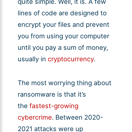
quite simple. Well, it is. A few
lines of code are designed to
encrypt your files and prevent
you from using your computer
until you pay a sum of money,
usually in
cryptocurrency
.
The most worrying thing about
ransomware is that it’s
the
fastest-growing
cybercrime
. Between 2020-
2021 attacks were up