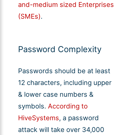
and-medium sized Enterprises
(SMEs)
.
Password Complexity
Passwords should be at least
12 characters, including upper
& lower case numbers &
symbols.
According to
HiveSystems
, a password
attack will take over 34,000