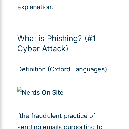
explanation.
What is Phishing? (#1
Cyber Attack)
Definition (Oxford Languages)
“the fraudulent practice of
sending emails purporting to