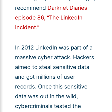
recommend
Darknet Diaries
episode 86, “The LinkedIn
Incident.”
In 2012 LinkedIn was part of a
massive cyber attack. Hackers
aimed to steal sensitive data
and got millions of user
records. Once this sensitive
data was out in the wild,
cybercriminals tested the