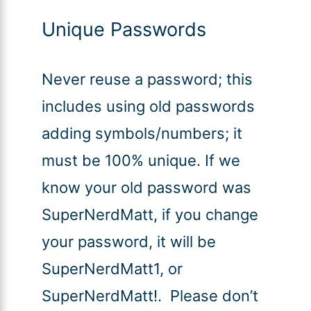
Unique Passwords
Never reuse a password; this
includes using old passwords
adding symbols/numbers; it
must be 100% unique. If we
know your old password was
SuperNerdMatt, if you change
your password, it will be
SuperNerdMatt1, or
SuperNerdMatt!. Please don’t