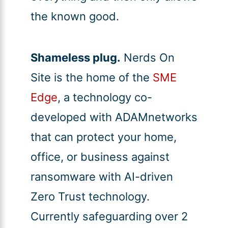
the known good.
Shameless plug.
Nerds On
Site is the home of the
SME
Edge
, a technology co-
developed with ADAMnetworks
that can protect your home,
office, or business against
ransomware with AI-driven
Zero Trust technology.
Currently safeguarding over 2