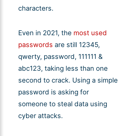
characters.
Even in 2021, the
most used
passwords
are still 12345,
qwerty, password, 111111 &
abc123, taking less than one
second to crack. Using a simple
password is asking for
someone to steal data using
cyber attacks.