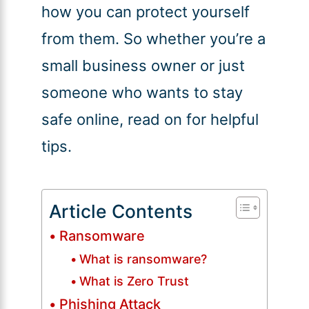
how you can protect yourself
from them. So whether you’re a
small business owner or just
someone who wants to stay
safe online, read on for helpful
tips.
Article Contents
Ransomware
What is ransomware?
What is Zero Trust
Phishing Attack