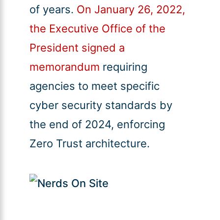
of years.
On January 26, 2022,
the Executive Office of the
President signed a
memorandum
requiring
agencies to meet specific
cyber security standards by
the end of 2024, enforcing
Zero Trust architecture.