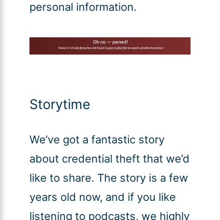
personal information.
Storytime
We’ve got a fantastic story
about credential theft that we’d
like to share. The story is a few
years old now, and if you like
listening to podcasts, we highly