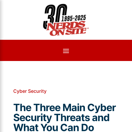
Cyber Security
The Three Main Cyber
Security Threats and
What You Can Do