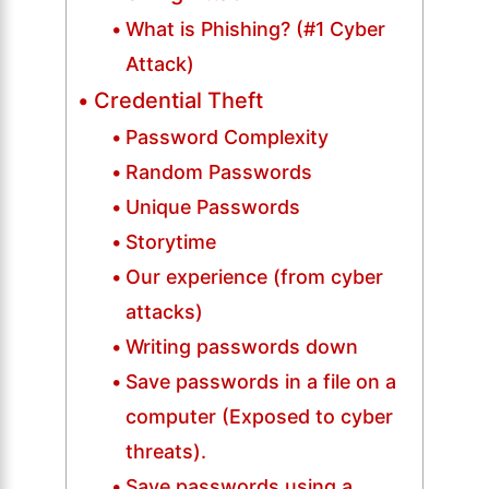
What is Phishing? (#1 Cyber
Attack)
Credential Theft
Password Complexity
Random Passwords
Unique Passwords
Storytime
Our experience (from cyber
attacks)
Writing passwords down
Save passwords in a file on a
computer (Exposed to cyber
threats).
Save passwords using a