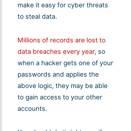
make it easy for cyber threats
to steal data.
Millions of records are lost to
data breaches every year
, so
when a hacker gets one of your
passwords and applies the
above logic, they may be able
to gain access to your other
accounts.