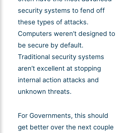
security systems to fend off
these types of attacks.
Computers weren’t designed to
be secure by default.
Traditional security systems
aren’t excellent at stopping
internal action attacks and
unknown threats.
For Governments, this should
get better over the next couple