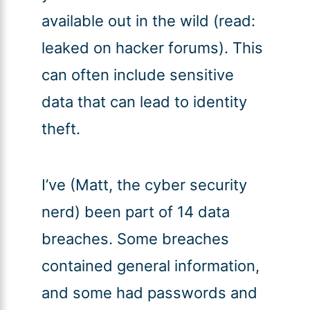
available out in the wild (read:
leaked on hacker forums). This
can often include sensitive
data that can lead to identity
theft.
I’ve (Matt, the cyber security
nerd) been part of 14 data
breaches. Some breaches
contained general information,
and some had passwords and