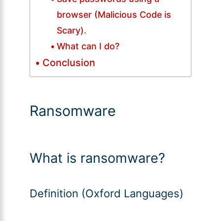
browser (Malicious Code is
Scary).
What can I do?
Conclusion
Ransomware
What is ransomware?
Definition (Oxford Languages)