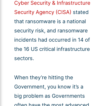
Cyber Security & Infrastructure
Security Agency (CISA)
stated
that ransomware is a national
security risk, and ransomware
incidents had occurred in 14 of
the 16 US critical infrastructure
sectors.
When they’re hitting the
Government, you know it’s a
big problem as Governments
often have the most advanced