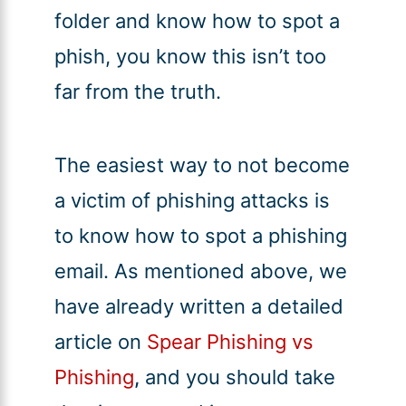
folder and know how to spot a
phish, you know this isn’t too
far from the truth.
The easiest way to not become
a victim of phishing attacks is
to know how to spot a phishing
email. As mentioned above, we
have already written a detailed
article on
Spear Phishing vs
Phishing
,
and you should take