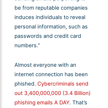
be from reputable companies
induces individuals to reveal
personal information, such as
passwords and credit card
numbers.”
Almost everyone with an
internet connection has been
phished.
Cybercriminals send
out 3,400,000,000 (3.4 Billion)
phishing emails A DAY
. That’s