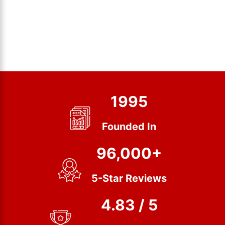
1995
Founded In
96,000+
5-Star Reviews
4.83 / 5