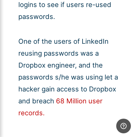
logins to see if users re-used
passwords.
One of the users of LinkedIn
reusing passwords was a
Dropbox engineer, and the
passwords s/he was using let a
hacker gain access to Dropbox
and breach
68 Million user
records.