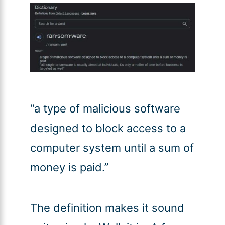
“a type of malicious software
designed to block access to a
computer system until a sum of
money is paid.”
The definition makes it sound