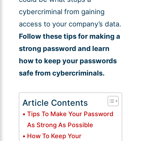
cybercriminal from gaining
access to your company’s data.
Follow these tips for making a
strong password and learn
how to keep your passwords
safe from cybercriminals.
Article Contents
Tips To Make Your Password
As Strong As Possible
How To Keep Your