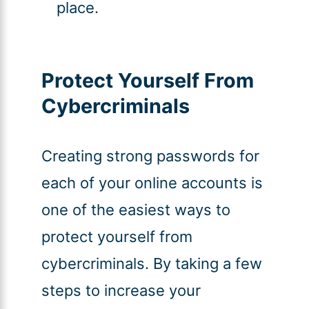
place.
Protect Yourself From
Cybercriminals
Creating strong passwords for
each of your online accounts is
one of the easiest ways to
protect yourself from
cybercriminals. By taking a few
steps to increase your