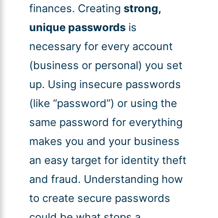
finances. Creating
strong,
unique passwords
is
necessary for every account
(business or personal) you set
up. Using insecure passwords
(like “password”) or using the
same password for everything
makes you and your business
an easy target for identity theft
and fraud. Understanding how
to create secure passwords
could be what stops a