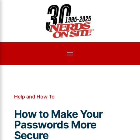
Help and How To
How to Make Your
Passwords More
Secure