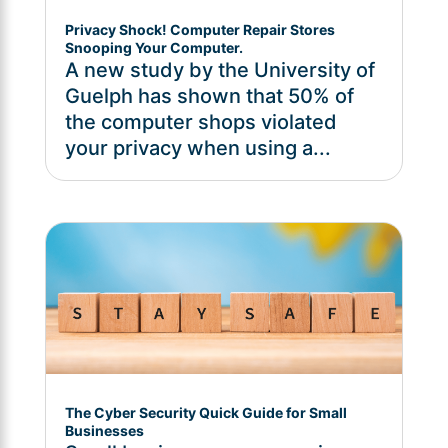
Privacy Shock! Computer Repair Stores
Snooping Your Computer.
A new study by the University of
Guelph has shown that 50% of
the computer shops violated
your privacy when using a...
The Cyber Security Quick Guide for Small
Businesses