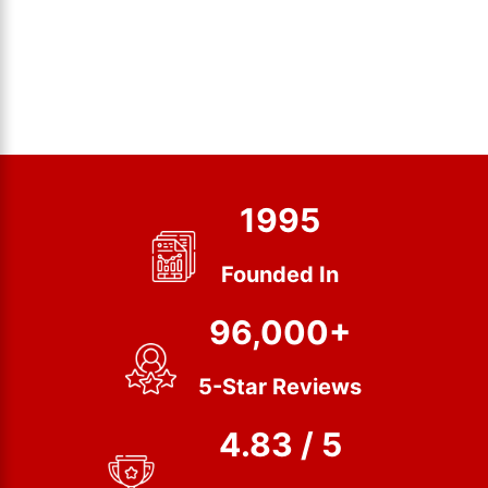
1995
Founded In
96,000+
5-Star Reviews
4.83 / 5