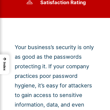
Satisfaction Rating
Your business’s security is only
as good as the passwords
→
Index
protecting it. If your company
practices poor password
hygiene, it’s easy for attackers
to gain access to sensitive
information, data, and even