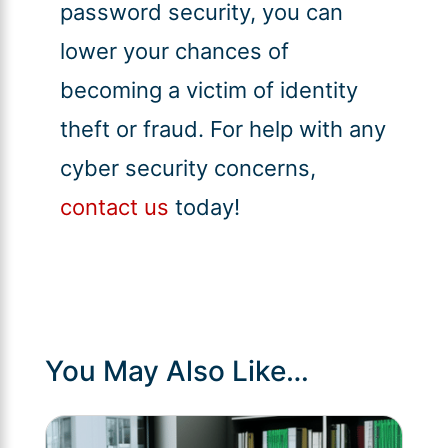
password security, you can
lower your chances of
becoming a victim of identity
theft or fraud. For help with any
cyber security concerns,
contact us
today!
You May Also Like…