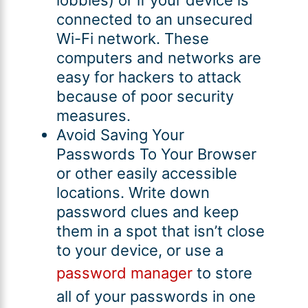
connected to an unsecured
Wi-Fi network. These
computers and networks are
easy for hackers to attack
because of poor security
measures.
Avoid Saving Your
Passwords To Your Browser
or other easily accessible
locations. Write down
password clues and keep
them in a spot that isn’t close
to your device, or use a
password manager
to store
all of your passwords in one