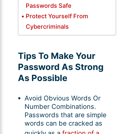
Passwords Safe
Protect Yourself From
Cybercriminals
Tips To Make Your
Password As Strong
As Possible
Avoid Obvious Words Or
Number Combinations.
Passwords that are simple
words can be cracked as
quickly as a
fraction of a