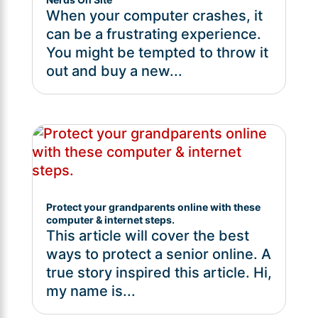
When your computer crashes, it
can be a frustrating experience.
You might be tempted to throw it
out and buy a new...
Protect your grandparents online with these
computer & internet steps.
This article will cover the best
ways to protect a senior online. A
true story inspired this article. Hi,
my name is...