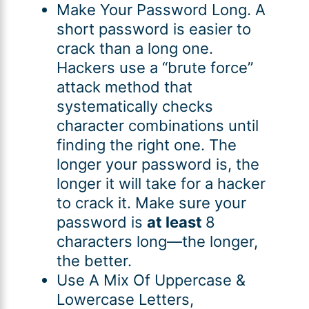
Make Your Password Long. A
short password is easier to
crack than a long one.
Hackers use a “brute force”
attack method that
systematically checks
character combinations until
finding the right one. The
longer your password is, the
longer it will take for a hacker
to crack it. Make sure your
password is
at least
8
characters long—the longer,
the better.
Use A Mix Of Uppercase &
Lowercase Letters,