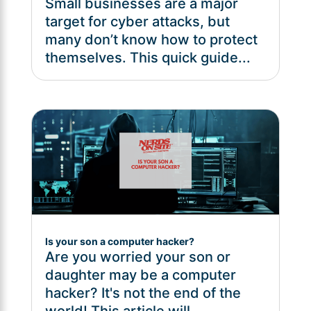
Small businesses are a major
target for cyber attacks, but
many don’t know how to protect
themselves. This quick guide...
Is your son a computer hacker?
Are you worried your son or
daughter may be a computer
hacker? It's not the end of the
world! This article will...