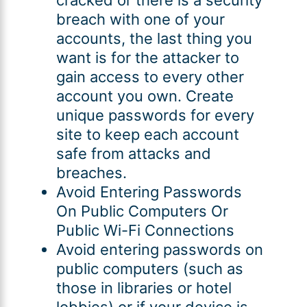
breach with one of your
accounts, the last thing you
want is for the attacker to
gain access to every other
account you own. Create
unique passwords for every
site to keep each account
safe from attacks and
breaches.
Avoid Entering Passwords
On Public Computers Or
Public Wi-Fi Connections
Avoid entering passwords on
public computers (such as
those in libraries or hotel
lobbies) or if your device is