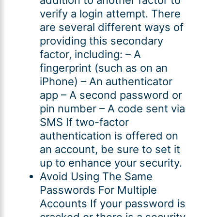
verify a login attempt. There
are several different ways of
providing this secondary
factor, including: – A
fingerprint (such as on an
iPhone) – An authenticator
app – A second password or
pin number – A code sent via
SMS If two-factor
authentication is offered on
an account, be sure to set it
up to enhance your security.
Avoid Using The Same
Passwords For Multiple
Accounts If your password is
cracked or there is a security