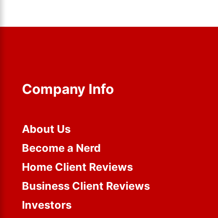
Company Info
About Us
Become a Nerd
Home Client Reviews
Business Client Reviews
Investors