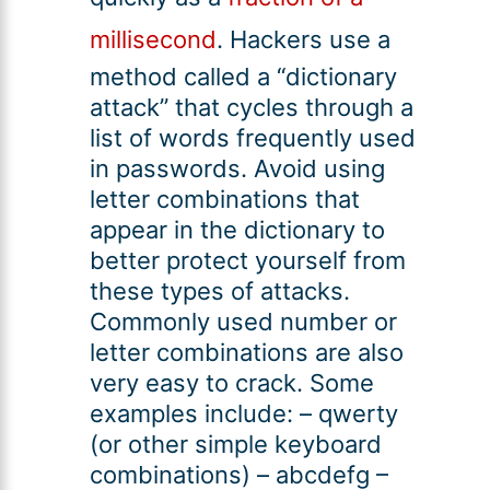
millisecond
. Hackers use a
method called a “dictionary
attack” that cycles through a
list of words frequently used
in passwords. Avoid using
letter combinations that
appear in the dictionary to
better protect yourself from
these types of attacks.
Commonly used number or
letter combinations are also
very easy to crack. Some
examples include: – qwerty
(or other simple keyboard
combinations) – abcdefg –