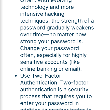
technology and more
intensive hacking
techniques, the strength of a
password gradually weakens
over time—no matter how
strong your password is.
Change your password
often, especially for highly
sensitive accounts (like
online banking or email).
Use Two-Factor
Authentication. Two-factor
authentication is a security
process that requires you to
enter your password in
addition to another factor to