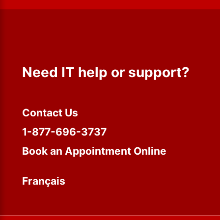
Need IT help or support?
Contact Us
1-877-696-3737
Book an Appointment Online
Français