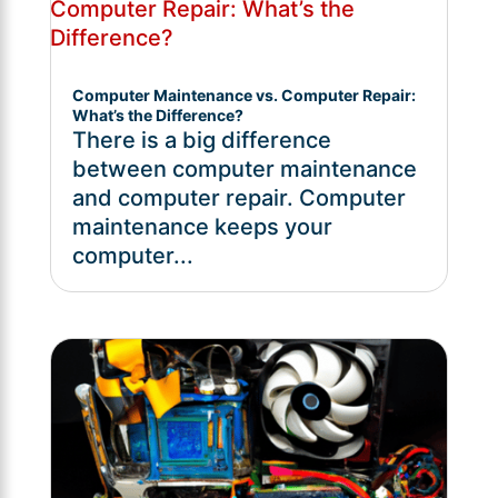
Computer Maintenance vs. Computer Repair:
What’s the Difference?
There is a big difference
between computer maintenance
and computer repair. Computer
maintenance keeps your
computer...