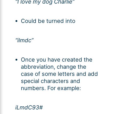
“I love my dog Charlie”
Could be turned into
“ilmdc”
Once you have created the
abbreviation, change the
case of some letters and add
special characters and
numbers. For example:
iLmdC93#