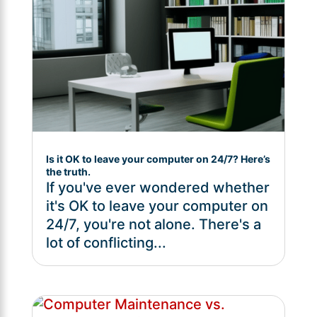
Is it OK to leave your computer on 24/7? Here’s
the truth.
If you've ever wondered whether
it's OK to leave your computer on
24/7, you're not alone. There's a
lot of conflicting...