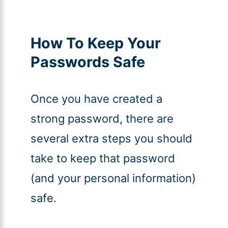
How To Keep Your
Passwords Safe
Once you have created a
strong password, there are
several extra steps you should
take to keep that password
(and your personal information)
safe.