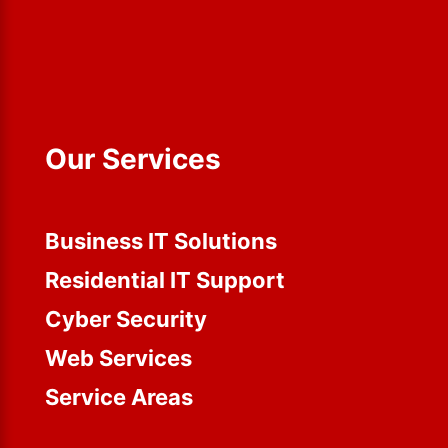
Our Services
Business IT Solutions
Residential IT Support
Cyber Security
Web Services
Service Areas