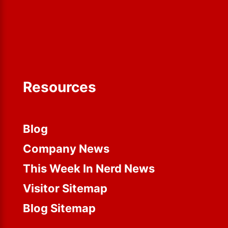
Resources
Blog
Company News
This Week In Nerd News
Visitor Sitemap
Blog Sitemap