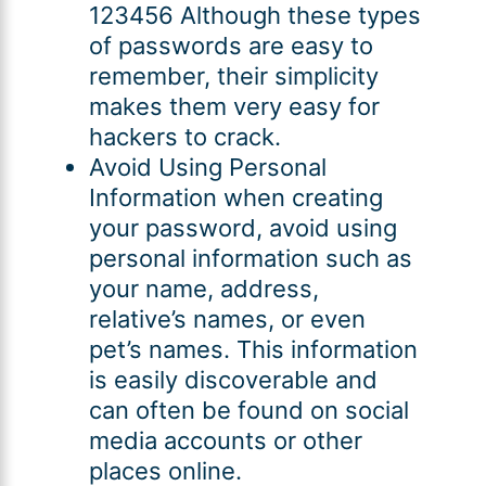
123456 Although these types
of passwords are easy to
remember, their simplicity
makes them very easy for
hackers to crack.
Avoid Using Personal
Information when creating
your password, avoid using
personal information such as
your name, address,
relative’s names, or even
pet’s names. This information
is easily discoverable and
can often be found on social
media accounts or other
places online.