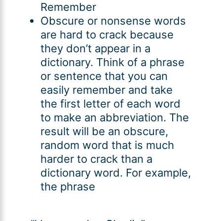
Remember
Obscure or nonsense words
are hard to crack because
they don’t appear in a
dictionary. Think of a phrase
or sentence that you can
easily remember and take
the first letter of each word
to make an abbreviation. The
result will be an obscure,
random word that is much
harder to crack than a
dictionary word. For example,
the phrase