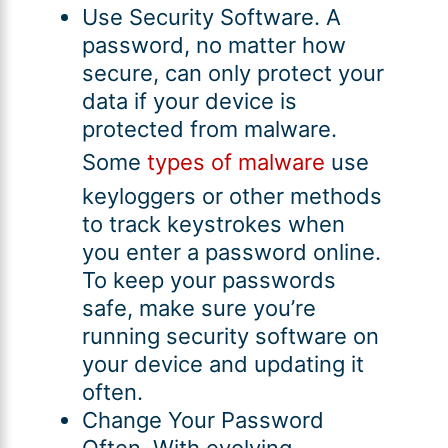
Use Security Software. A
password, no matter how
secure, can only protect your
data if your device is
protected from malware.
Some
types of malware
use
keyloggers or other methods
to track keystrokes when
you enter a password online.
To keep your passwords
safe, make sure you’re
running security software on
your device and updating it
often.
Change Your Password
Often. With evolving