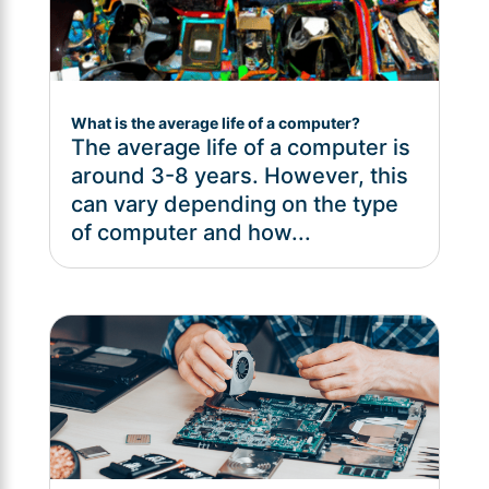
What is the average life of a computer?
The average life of a computer is
around 3-8 years. However, this
can vary depending on the type
of computer and how...