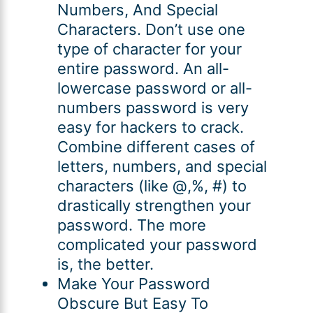
Numbers, And Special
Characters. Don’t use one
type of character for your
entire password. An all-
lowercase password or all-
numbers password is very
easy for hackers to crack.
Combine different cases of
letters, numbers, and special
characters (like @,%, #) to
drastically strengthen your
password. The more
complicated your password
is, the better.
Make Your Password
Obscure But Easy To