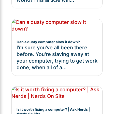
Can a dusty computer slow it down?
I'm sure you've all been there
before. You're slaving away at
your computer, trying to get work
done, when all of a...
Is it worth fixing a computer? | Ask Nerds |
Nerds On Site