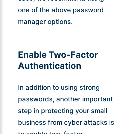
one of the above password
manager options.
Enable Two-Factor
Authentication
In addition to using strong
passwords, another important
step in protecting your small
business from cyber attacks is
to enable two-factor