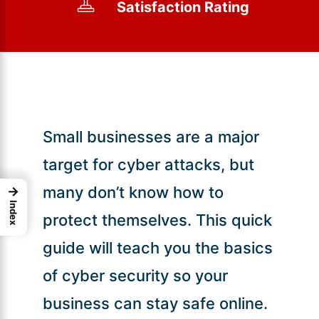
Satisfaction Rating
Small businesses are a major
target for cyber attacks, but
many don’t know how to
→
Index
protect themselves. This quick
guide will teach you the basics
of cyber security so your
business can stay safe online.