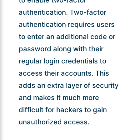
authentication. Two-factor
authentication requires users
to enter an additional code or
password along with their
regular login credentials to
access their accounts. This
adds an extra layer of security
and makes it much more
difficult for hackers to gain
unauthorized access.