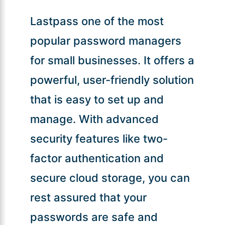
Lastpass one of the most
popular password managers
for small businesses. It offers a
powerful, user-friendly solution
that is easy to set up and
manage. With advanced
security features like two-
factor authentication and
secure cloud storage, you can
rest assured that your
passwords are safe and