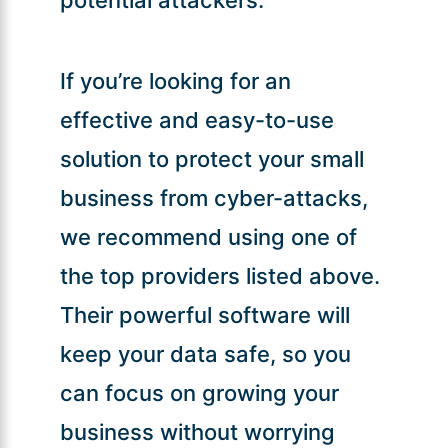
If you’re looking for an
effective and easy-to-use
solution to protect your small
business from cyber-attacks,
we recommend using one of
the top providers listed above.
Their powerful software will
keep your data safe, so you
can focus on growing your
business without worrying