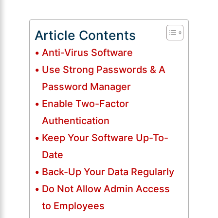
Article Contents
Anti-Virus Software
Use Strong Passwords & A
Password Manager
Enable Two-Factor
Authentication
Keep Your Software Up-To-
Date
Back-Up Your Data Regularly
Do Not Allow Admin Access
to Employees