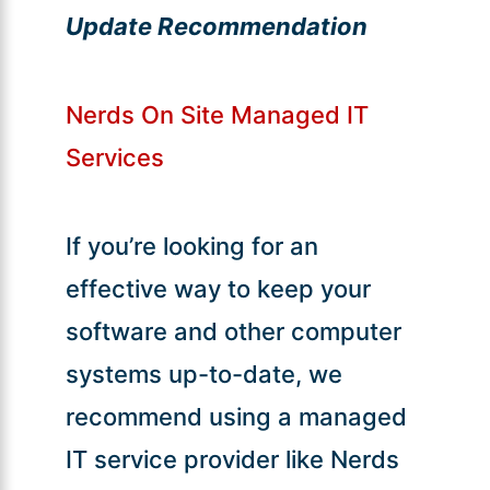
Update Recommendation
Nerds On Site Managed IT
Services
If you’re looking for an
effective way to keep your
software and other computer
systems up-to-date, we
recommend using a managed
IT service provider like Nerds