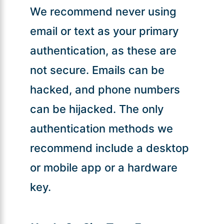
We recommend never using
email or text as your primary
authentication, as these are
not secure. Emails can be
hacked, and phone numbers
can be hijacked. The only
authentication methods we
recommend include a desktop
or mobile app or a hardware
key.