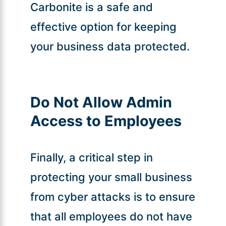
Carbonite is a safe and
effective option for keeping
your business data protected.
Do Not Allow Admin
Access to Employees
Finally, a critical step in
protecting your small business
from cyber attacks is to ensure
that all employees do not have