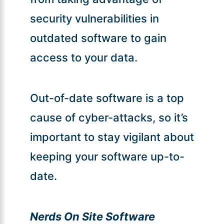
security vulnerabilities in
outdated software to gain
access to your data.
Out-of-date software is a top
cause of cyber-attacks, so it’s
important to stay vigilant about
keeping your software up-to-
date.
Nerds On Site Software