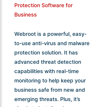
Protection Software for
Business
Webroot is a powerful, easy-
to-use anti-virus and malware
protection solution. It has
advanced threat detection
capabilities with real-time
monitoring to help keep your
business safe from new and
emerging threats. Plus, it’s