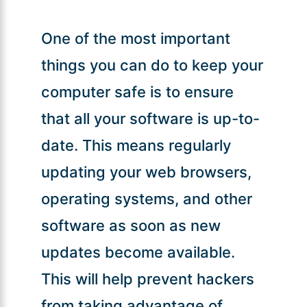
One of the most important
things you can do to keep your
computer safe is to ensure
that all your software is up-to-
date. This means regularly
updating your web browsers,
operating systems, and other
software as soon as new
updates become available.
This will help prevent hackers
from taking advantage of