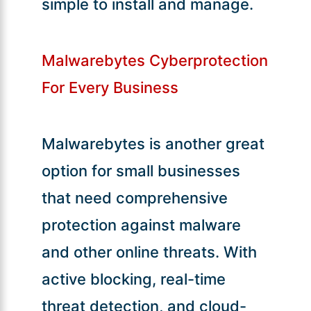
simple to install and manage.
Malwarebytes Cyberprotection
For Every Business
Malwarebytes is another great
option for small businesses
that need comprehensive
protection against malware
and other online threats. With
active blocking, real-time
threat detection, and cloud-