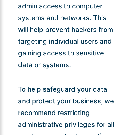
admin access to computer
systems and networks. This
will help prevent hackers from
targeting individual users and
gaining access to sensitive
data or systems.
To help safeguard your data
and protect your business, we
recommend restricting
administrative privileges for all