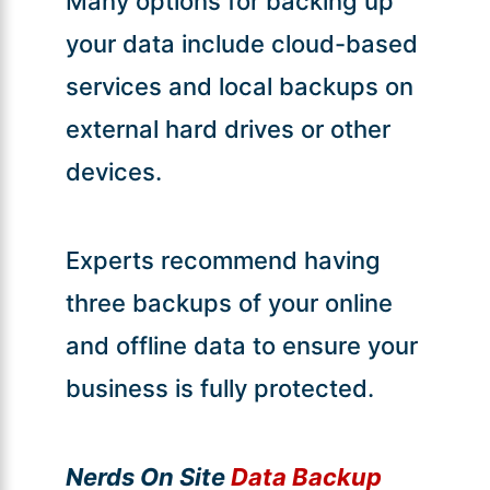
Many options for backing up
your data include cloud-based
services and local backups on
external hard drives or other
devices.
Experts recommend having
three backups of your online
and offline data to ensure your
business is fully protected.
Nerds On Site
Data Backup