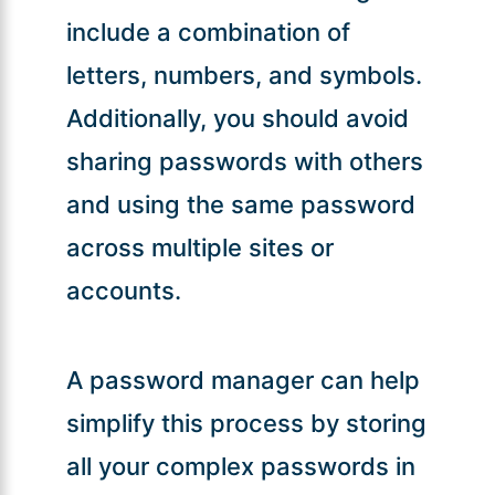
include a combination of
letters, numbers, and symbols.
Additionally, you should avoid
sharing passwords with others
and using the same password
across multiple sites or
accounts.
A password manager can help
simplify this process by storing
all your complex passwords in