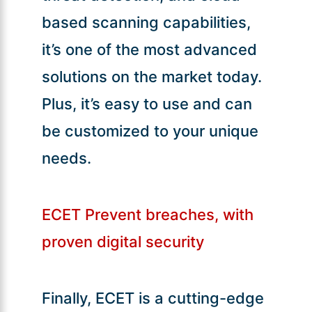
based scanning capabilities,
it’s one of the most advanced
solutions on the market today.
Plus, it’s easy to use and can
be customized to your unique
needs.
ECET Prevent breaches, with
proven digital security
Finally, ECET is a cutting-edge