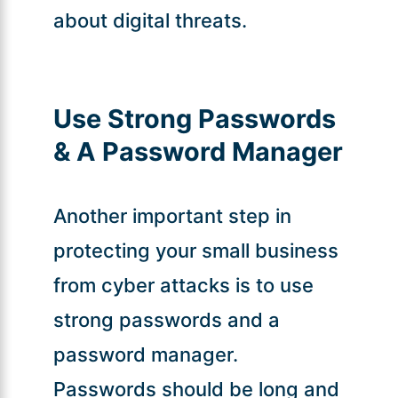
about digital threats.
Use Strong Passwords
& A Password Manager
Another important step in
protecting your small business
from cyber attacks is to use
strong passwords and a
password manager.
Passwords should be long and