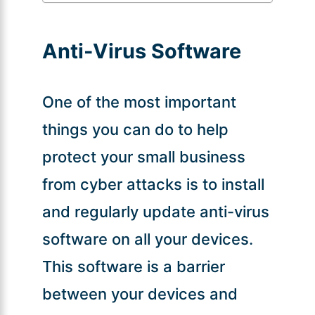
Anti-Virus Software
One of the most important
things you can do to help
protect your small business
from cyber attacks is to install
and regularly update anti-virus
software on all your devices.
This software is a barrier
between your devices and