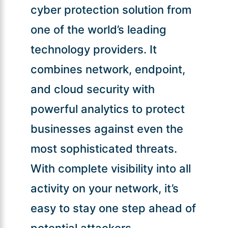
cyber protection solution from
one of the world’s leading
technology providers. It
combines network, endpoint,
and cloud security with
powerful analytics to protect
businesses against even the
most sophisticated threats.
With complete visibility into all
activity on your network, it’s
easy to stay one step ahead of
potential attackers.