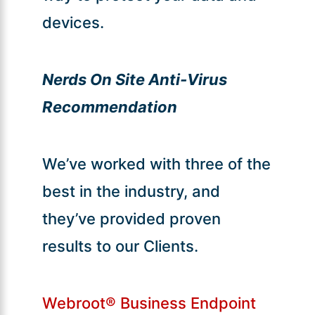
devices.
Nerds On Site Anti-Virus
Recommendation
We’ve worked with three of the
best in the industry, and
they’ve provided proven
results to our Clients.
Webroot® Business Endpoint