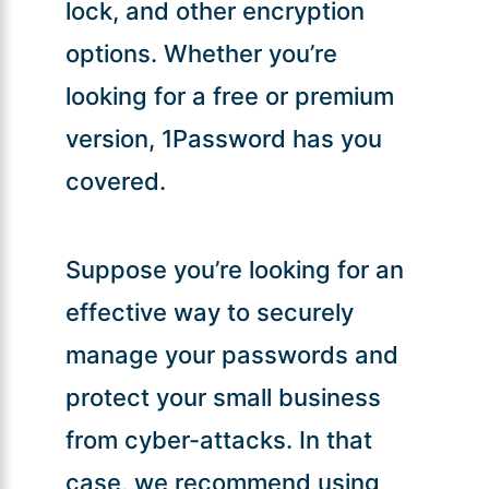
lock, and other encryption
options. Whether you’re
looking for a free or premium
version, 1Password has you
covered.
Suppose you’re looking for an
effective way to securely
manage your passwords and
protect your small business
from cyber-attacks. In that
case, we recommend using