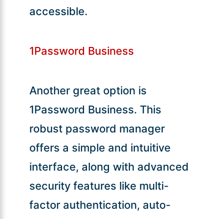
accessible.
1Password Business
Another great option is
1Password Business. This
robust password manager
offers a simple and intuitive
interface, along with advanced
security features like multi-
factor authentication, auto-