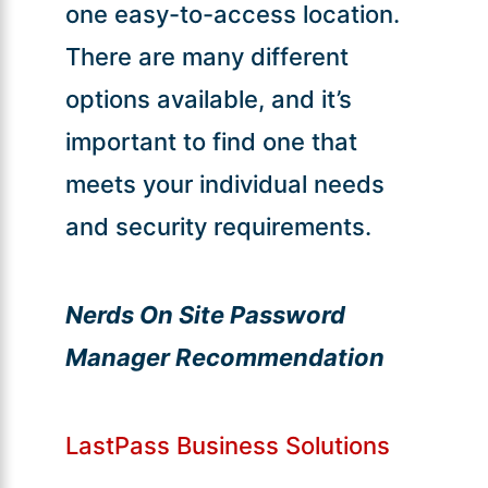
one easy-to-access location.
There are many different
options available, and it’s
important to find one that
meets your individual needs
and security requirements.
Nerds On Site Password
Manager Recommendation
LastPass Business Solutions