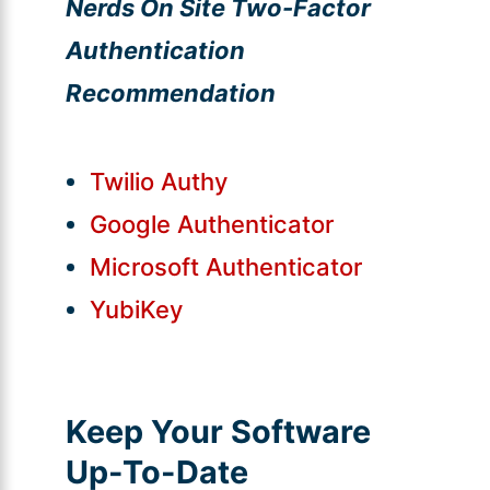
Nerds On Site Two-Factor
Authentication
Recommendation
Twilio Authy
Google Authenticator
Microsoft Authenticator
YubiKey
Keep Your Software
Up-To-Date