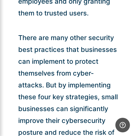
employees and only granting
them to trusted users.
There are many other security
best practices that businesses
can implement to protect
themselves from cyber-
attacks. But by implementing
these four key strategies, small
businesses can significantly
improve their cybersecurity
posture and reduce the risk of