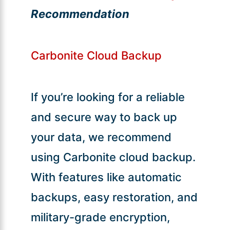
Recommendation
Carbonite Cloud Backup
If you’re looking for a reliable
and secure way to back up
your data, we recommend
using Carbonite cloud backup.
With features like automatic
backups, easy restoration, and
military-grade encryption,