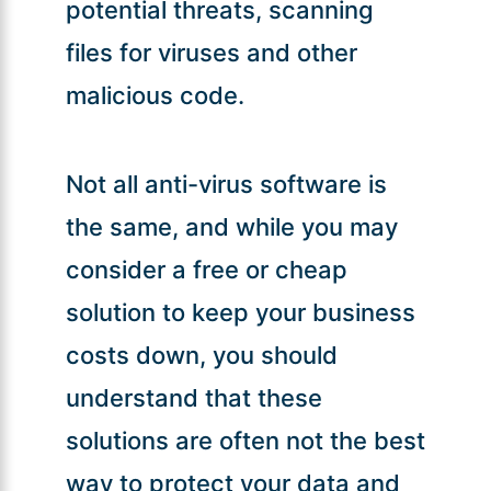
potential threats, scanning
files for viruses and other
malicious code.
Not all anti-virus software is
the same, and while you may
consider a free or cheap
solution to keep your business
costs down, you should
understand that these
solutions are often not the best
way to protect your data and