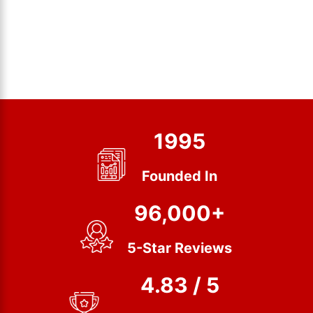
1995
Founded In
96,000+
5-Star Reviews
4.83 / 5