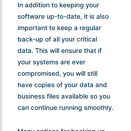
In addition to keeping your
software up-to-date, it is also
important to keep a regular
back-up of all your critical
data. This will ensure that if
your systems are ever
compromised, you will still
have copies of your data and
business files available so you
can continue running smoothly.