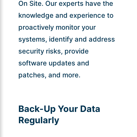
On Site. Our experts have the
knowledge and experience to
proactively monitor your
systems, identify and address
security risks, provide
software updates and
patches, and more.
Back-Up Your Data
Regularly