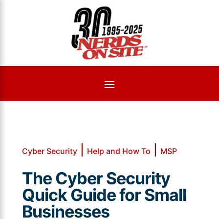
|
|
Cyber Security
Help and How To
MSP
The Cyber Security
Quick Guide for Small
Businesses