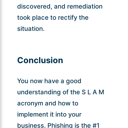
discovered, and remediation
took place to rectify the
situation.
Conclusion
You now have a good
understanding of the S L A M
acronym and how to
implement it into your
business. Phishing is the #1