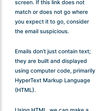
screen. If this link does not
match or does not go where
you expect it to go, consider
the email suspicious.
Emails don’t just contain text;
they are built and displayed
using computer code, primarily
HyperText Markup Language
(HTML).
Using HTML, we can make a