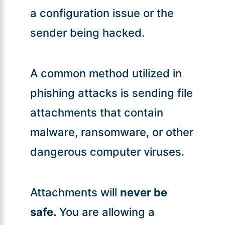
a configuration issue or the
sender being hacked.
A common method utilized in
phishing attacks is sending file
attachments that contain
malware, ransomware, or other
dangerous computer viruses.
Attachments will
never be
safe.
You are allowing a