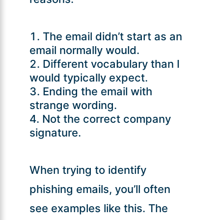
The email didn’t start as an
email normally would.
Different vocabulary than I
would typically expect.
Ending the email with
strange wording.
Not the correct company
signature.
When trying to identify
phishing emails, you’ll often
see examples like this. The