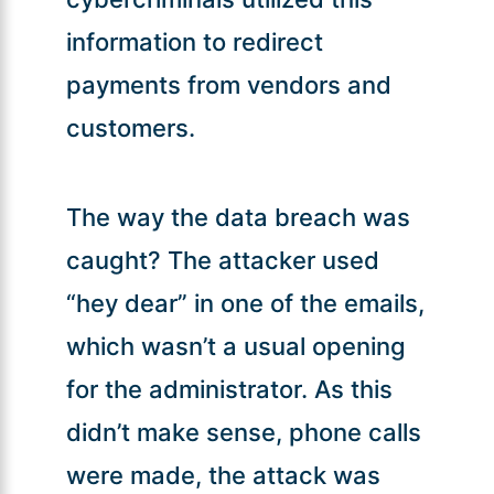
information to redirect
payments from vendors and
customers.
The way the data breach was
caught? The attacker used
“hey dear” in one of the emails,
which wasn’t a usual opening
for the administrator. As this
didn’t make sense, phone calls
were made, the attack was