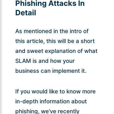
Phishing Attacks In
Detail
As mentioned in the intro of
this article, this will be a short
and sweet explanation of what
SLAM is and how your
business can implement it.
If you would like to know more
in-depth information about
phishing, we’ve recently