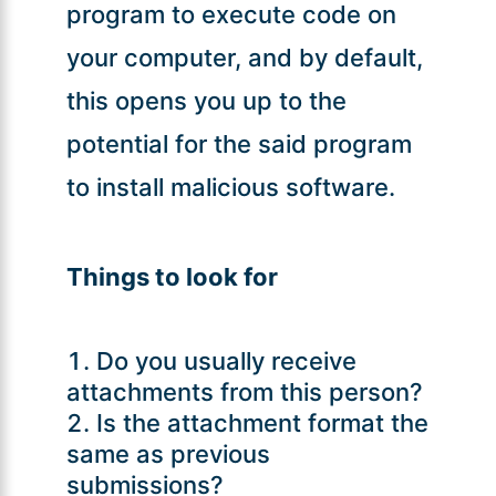
program to execute code on
your computer, and by default,
this opens you up to the
potential for the said program
to install malicious software.
Things to look for
Do you usually receive
attachments from this person?
Is the attachment format the
same as previous
submissions?