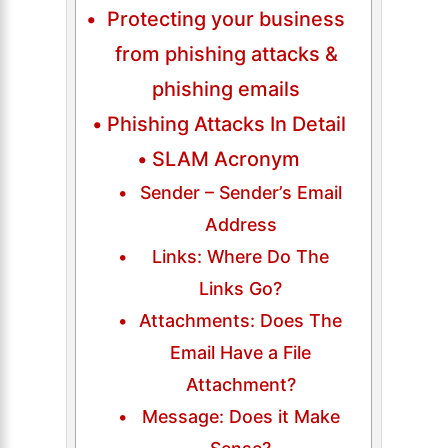
Protecting your business
from phishing attacks &
phishing emails
Phishing Attacks In Detail
SLAM Acronym
Sender – Sender’s Email
Address
Links: Where Do The
Links Go?
Attachments: Does The
Email Have a File
Attachment?
Message: Does it Make