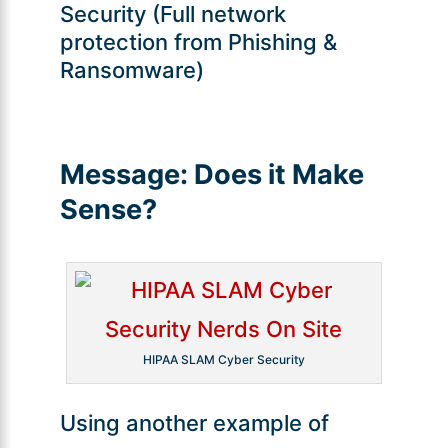
Security (Full network
protection from Phishing &
Ransomware)
Message:
Does it Make
Sense?
HIPAA SLAM Cyber Security
Using another example of