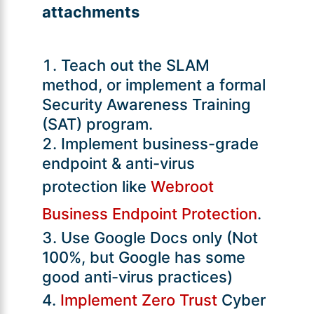
attachments
Teach out the SLAM
method, or implement a formal
Security Awareness Training
(SAT) program.
Implement business-grade
endpoint & anti-virus
protection like
Webroot
Business Endpoint Protection
.
Use Google Docs only (Not
100%, but Google has some
good anti-virus practices)
Implement Zero Trust
Cyber