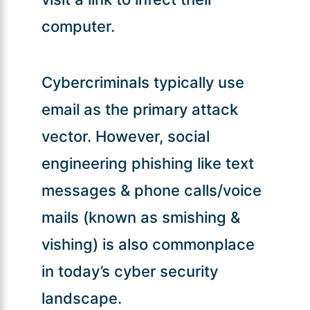
computer.
Cybercriminals typically use
email as the primary attack
vector. However, social
engineering phishing like text
messages & phone calls/voice
mails (known as smishing &
vishing) is also commonplace
in today’s cyber security
landscape.