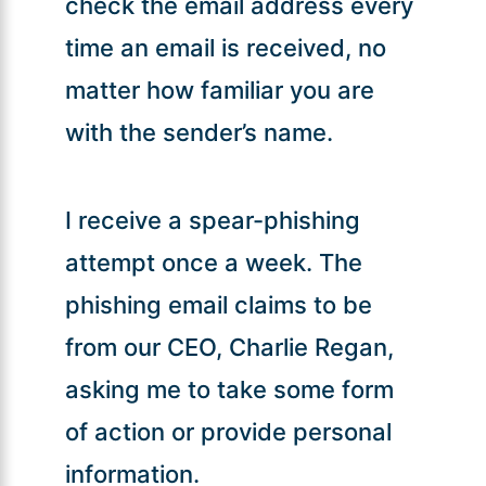
check the email address every
time an email is received, no
matter how familiar you are
with the sender’s name.
I receive a spear-phishing
attempt once a week. The
phishing email claims to be
from our CEO, Charlie Regan,
asking me to take some form
of action or provide personal
information.