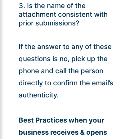
Is the name of the
attachment consistent with
prior submissions?
If the answer to any of these
questions is no, pick up the
phone and call the person
directly to confirm the email’s
authenticity.
Best Practices when your
business receives & opens