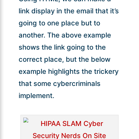
link display in the email that it’s
going to one place but to
another. The above example
shows the link going to the
correct place, but the below
example highlights the trickery
that some cybercriminals
implement.