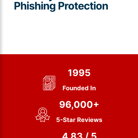
Phishing Protection
1995
Founded In
96,000+
5-Star Reviews
4.83 / 5