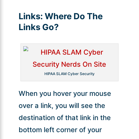
Links:
Where Do The
Links Go?
HIPAA SLAM Cyber Security
When you hover your mouse
over a link, you will see the
destination of that link in the
bottom left corner of your