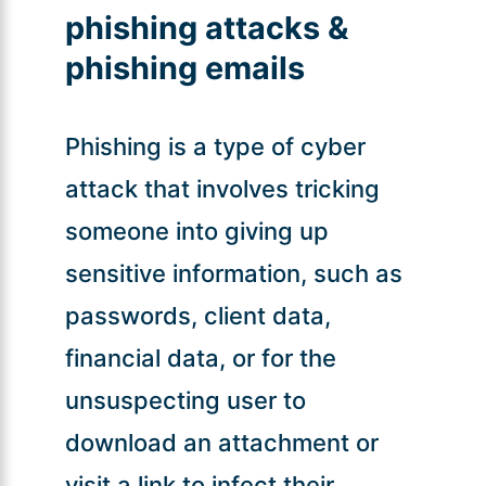
phishing attacks &
phishing emails
Phishing is a type of cyber
attack that involves tricking
someone into giving up
sensitive information, such as
passwords, client data,
financial data, or for the
unsuspecting user to
download an attachment or
visit a link to infect their