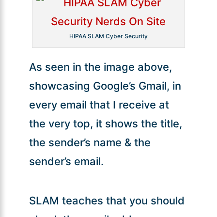
HIPAA SLAM Cyber Security
As seen in the image above,
showcasing Google’s Gmail, in
every email that I receive at
the very top, it shows the title,
the sender’s name & the
sender’s email.
SLAM teaches that you should