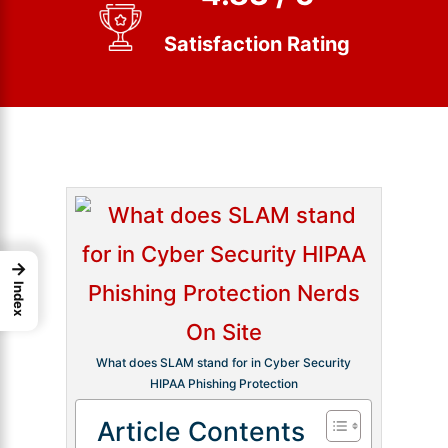
Satisfaction Rating
→
Index
What does SLAM stand for in Cyber Security
HIPAA Phishing Protection
Article Contents