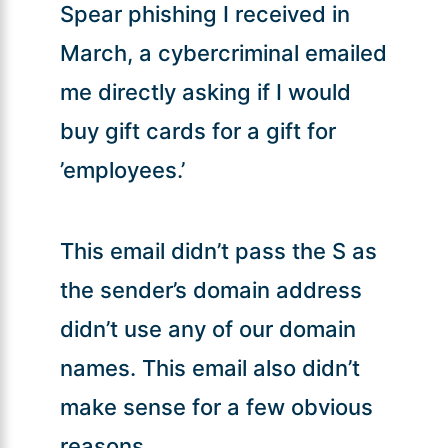
Spear phishing I received in
March, a cybercriminal emailed
me directly asking if I would
buy gift cards for a gift for
’employees.’
This email didn’t pass the S as
the sender’s domain address
didn’t use any of our domain
names. This email also didn’t
make sense for a few obvious
reasons.