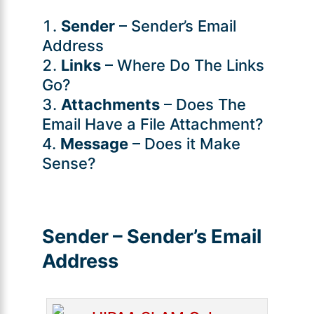
Sender
– Sender’s Email
Address
Links
– Where Do The Links
Go?
Attachments
– Does The
Email Have a File Attachment?
Message
– Does it Make
Sense?
Sender – Sender’s Email
Address