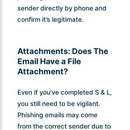
sender directly by phone and
confirm it’s legitimate.
Attachments:
Does The
Email Have a File
Attachment?
Even if you’ve completed S & L,
you still need to be vigilant.
Phishing emails may come
from the correct sender due to