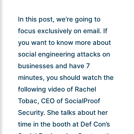
In this post, we’re going to
focus exclusively on email. If
you want to know more about
social engineering attacks on
businesses and have 7
minutes, you should watch the
following video of Rachel
Tobac, CEO of SocialProof
Security. She talks about her
time in the booth at Def Con’s