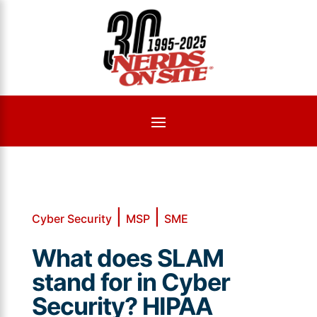
|
|
Cyber Security
MSP
SME
What does SLAM
stand for in Cyber
Security? HIPAA