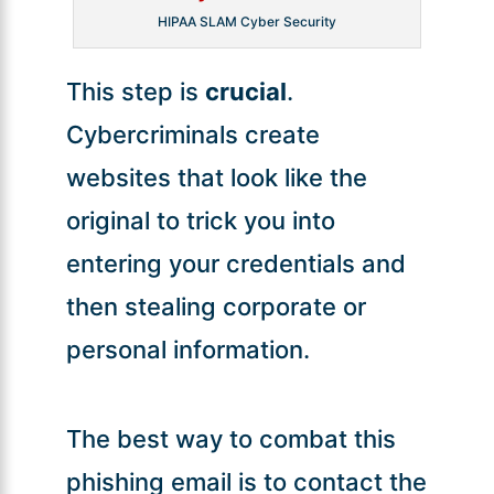
HIPAA SLAM Cyber Security
This step is
crucial
.
Cybercriminals create
websites that look like the
original to trick you into
entering your credentials and
then stealing corporate or
personal information.
The best way to combat this
phishing email is to contact the