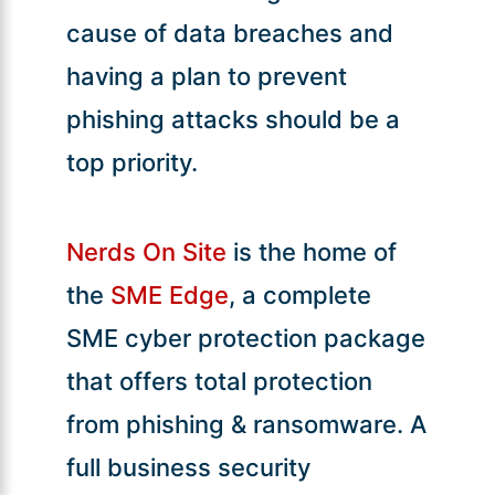
cause of data breaches and
having a plan to prevent
phishing attacks should be a
top priority.
Nerds On Site
is the home of
the
SME Edge
, a complete
SME cyber protection package
that offers total protection
from phishing & ransomware. A
full business security