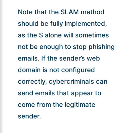
Note that the SLAM method
should be fully implemented,
as the S alone will sometimes
not be enough to stop phishing
emails. If the sender’s web
domain is not configured
correctly, cybercriminals can
send emails that appear to
come from the legitimate
sender.