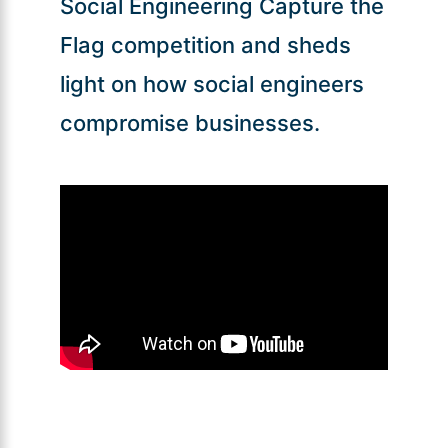
Social Engineering Capture the
Flag competition and sheds
light on how social engineers
compromise businesses.