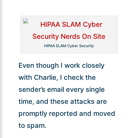
HIPAA SLAM Cyber Security
Even though I work closely
with Charlie, I check the
sender’s email every single
time, and these attacks are
promptly reported and moved
to spam.