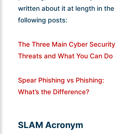
written about it at length in the
following posts:
The Three Main Cyber Security
Threats and What You Can Do
Spear Phishing vs Phishing:
What’s the Difference?
SLAM Acronym