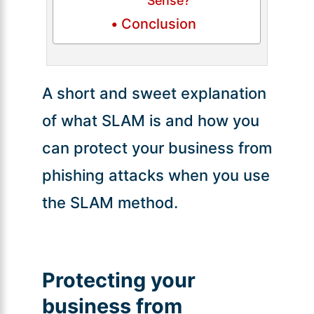
Sense?
Conclusion
A short and sweet explanation
of what SLAM is and how you
can protect your business from
phishing attacks when you use
the SLAM method.
Protecting your
business from