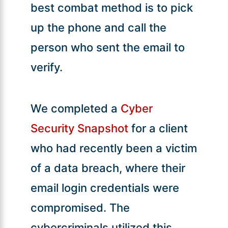
best combat method is to pick
up the phone and call the
person who sent the email to
verify.
We completed a
Cyber
Security Snapshot
for a client
who had recently been a victim
of a data breach, where their
email login credentials were
compromised. The
cybercriminals utilized this